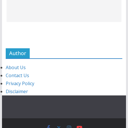
Author
About Us
Contact Us
Privacy Policy
Disclaimer