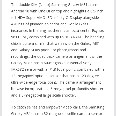
The double SIM (Nano) Samsung Galaxy M31s runs
Android 10 with One UI on top and highlights a 6.5-inch
full-HD+ Super AMOLED Infinity-O Display alongside
420 nits of pinnacle splendor and Gorilla Glass 3
insurance. In the engine, there is an octa-center Exynos
9611 SoC, combined with up to 8GB RAM. The handling
chip is quite a similar that we saw on the Galaxy M31
and Galaxy M30s prior. For photographs and
recordings, the quad back camera arrangement of the
Galaxy M31s has a 64-megapixel essential Sony
IMX682 sensor with a f/1.8 focal point, combined with a
12-megapixel optional sensor that has a 123-degree
ultra-wide-edge focal point. The camera arrangement
likewise incorporates a 5-megapixel profundity shooter
and a 5-megapixel large scale shooter.
To catch selfies and empower video calls, the Samsung
Galaxy M31s has a 32-megapixel selfie camera sensor