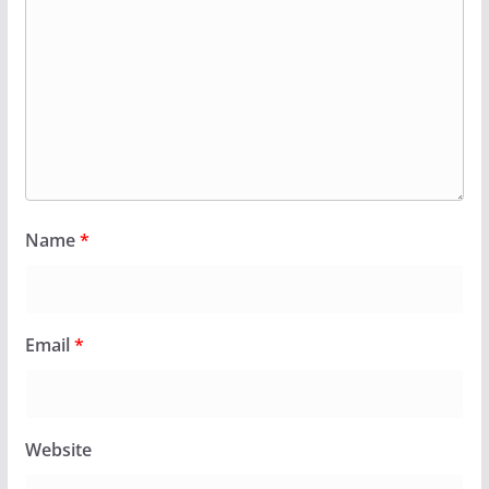
Name
*
Email
*
Website