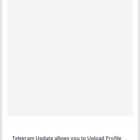
Telegram Update allows you to Upload Profile