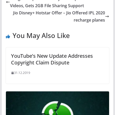
Videos, Gets 2GB File Sharing Support
Jio Disney+ Hotstar Offer – Jio Offered IPL 2020
recharge planes
You May Also Like
YouTube’s New Update Addresses
Copyright Claim Dispute
31.12.2019