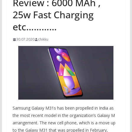
Review : 6000 MAh ,
25w Fast Charging
etc…………
30.07.2020
chikku
Samsung Galaxy M31s has been propelled in India as
the most recent model in the organization’s Galaxy M
arrangement. The new cell phone, which is a move up
to the Galaxy M31 that was propelled in February,