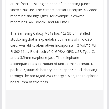
at the front — sitting on head of its opening punch
show structure. The camera sensor underpins 4K video
recording and highlights, for example, slow-mo
recordings, AR Doodle, and AR Emoji.
The Samsung Galaxy M31s has 128GB of installed
stockpiling that is expandable by means of microSD
card. Availability alternatives incorporate 4G VoLTE, Wi-
Fi 802.11ac, Bluetooth v5.0, GPS/A-GPS, USB Type-C,
and a 3.5mm earphone jack. The telephone
accompanies a side-mounted unique mark sensor. It
packs a 6,000mAh battery that supports quick charging
through the packaged 25W charger. Also, the telephone
has 9.3mm of thickness.