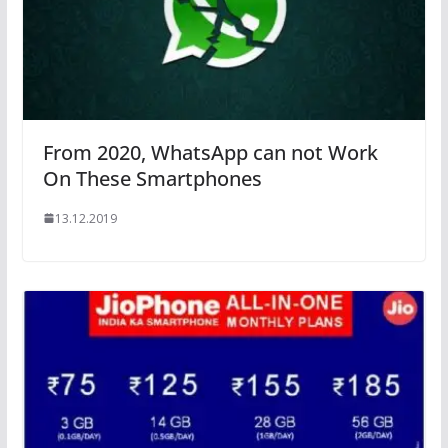
From 2020, WhatsApp can not Work
On These Smartphones
13.12.2019