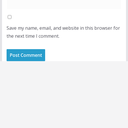
Save my name, email, and website in this browser for
the next time I comment.