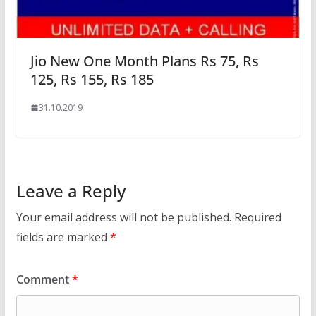
Jio New One Month Plans Rs 75, Rs
125, Rs 155, Rs 185
31.10.2019
Leave a Reply
Your email address will not be published.
Required
fields are marked
*
Comment
*