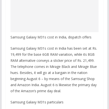
Samsung Galaxy M31s cost in India, dispatch offers
Samsung Galaxy M31s cost in India has been set at Rs.
19,499 for the base 6GB RAM variation, while its 8GB
RAM alternative conveys a sticker price of Rs. 21,499.
The telephone comes in Mirage Black and Mirage Blue
hues. Besides, it will go at a bargain in the nation
beginning August 6 – by means of the Samsung Shop
and Amazon India. August 6 is likewise the primary day
of the Amazon’s prime day deal.
Samsung Galaxy M31s particulars