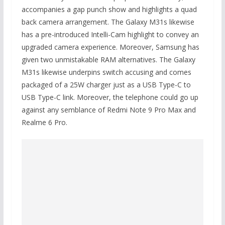
accompanies a gap punch show and highlights a quad
back camera arrangement. The Galaxy M31s likewise
has a pre-introduced Intelli-Cam highlight to convey an
upgraded camera experience. Moreover, Samsung has
given two unmistakable RAM alternatives. The Galaxy
M31s likewise underpins switch accusing and comes
packaged of a 25W charger just as a USB Type-C to
USB Type-C link. Moreover, the telephone could go up
against any semblance of Redmi Note 9 Pro Max and
Realme 6 Pro.