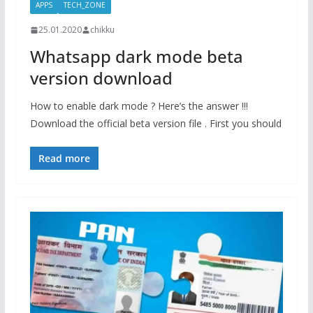
APPS
TECH_ZONE
25.01.2020
chikku
Whatsapp dark mode beta
version download
How to enable dark mode ? Here’s the answer !!!
Download the official beta version file . First you should
Read more