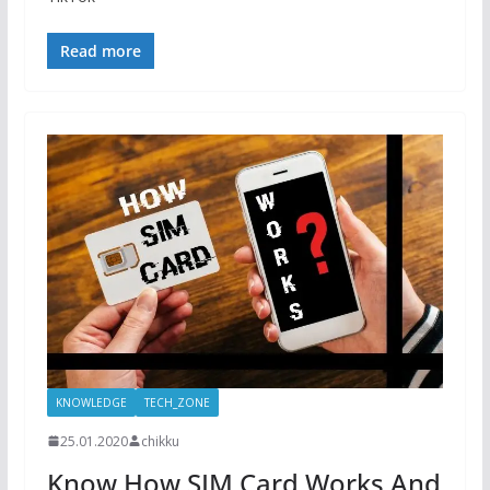
Read more
KNOWLEDGE
TECH_ZONE
25.01.2020
chikku
Know How SIM Card Works And