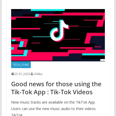
TECH_ZONE
25.01.2020
chikku
Good news for those using the
Tik-Tok App : Tik-Tok Videos
New music tracks are available on the TikTok App.
Users can use the new music audio to their videos.
TikTok