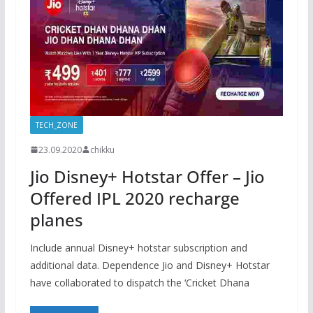
TECH_ZONE
23.09.2020
chikku
Jio Disney+ Hotstar Offer – Jio
Offered IPL 2020 recharge
planes
Include annual Disney+ hotstar subscription and
additional data. Dependence Jio and Disney+ Hotstar
have collaborated to dispatch the ‘Cricket Dhana