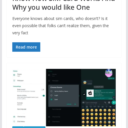
Why you would like One
Everyone knows about sim cards, who doesn’t? Is it
even possible that folks can’t realize them, given the
very fact
Read more