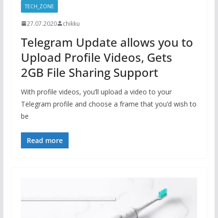
TECH_ZONE
27.07.2020
chikku
Telegram Update allows you to
Upload Profile Videos, Gets
2GB File Sharing Support
With profile videos, you’ll upload a video to your
Telegram profile and choose a frame that you’d wish to
be
Read more