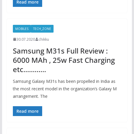
Read more
MOBILES
TECH_ZONE
30.07.2020
chikku
Samsung M31s Full Review :
6000 MAh , 25w Fast Charging
etc…………
Samsung Galaxy M31s has been propelled in India as
the most recent model in the organization’s Galaxy M
arrangement. The
Read more