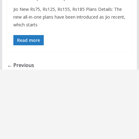
Jio New Rs75, Rs125, Rs155, Rs185 Plans Details: The
new all-in-one plans have been introduced as Jio recent,
which starts
Read more
← Previous