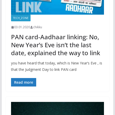
TECH_ZONE
03.01.2020
chikku
PAN card-Aadhaar linking: No,
New Year’s Eve isn’t the last
date, explained the way to link
you have heard that today, which is New Year’s Eve , is
that the Judgment Day to link PAN card
Read more