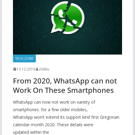
TECH_ZONE
13.12.2019
chikku
From 2020, WhatsApp can not
Work On These Smartphones
WhatsApp can now not work on variety of
smartphones. for a few older mobiles,
WhatsApp won’t extend its support kind first Gregorian
calendar month 2020. These details were
updated within the