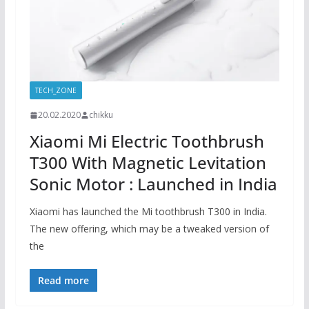
TECH_ZONE
20.02.2020
chikku
Xiaomi Mi Electric Toothbrush
T300 With Magnetic Levitation
Sonic Motor : Launched in India
Xiaomi has launched the Mi toothbrush T300 in India.
The new offering, which may be a tweaked version of
the
Read more