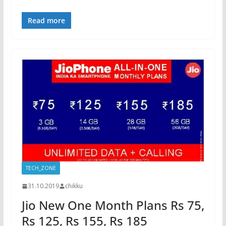
Read more
TECH_ZONE
31.10.2019
chikku
Jio New One Month Plans Rs 75,
Rs 125, Rs 155, Rs 185