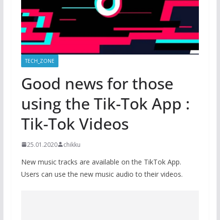
TECH_ZONE
Good news for those
using the Tik-Tok App :
Tik-Tok Videos
25.01.2020
chikku
New music tracks are available on the TikTok App.
Users can use the new music audio to their videos.