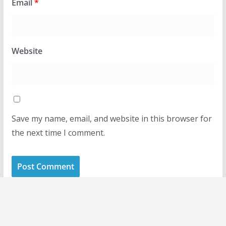
Email
*
Website
Save my name, email, and website in this browser for
the next time I comment.