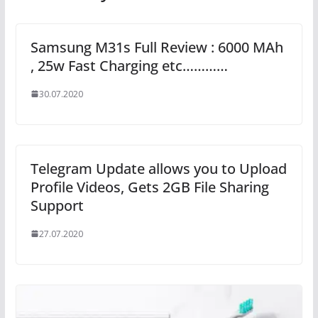
Samsung M31s Full Review : 6000 MAh
, 25w Fast Charging etc…………
30.07.2020
Telegram Update allows you to Upload
Profile Videos, Gets 2GB File Sharing
Support
27.07.2020