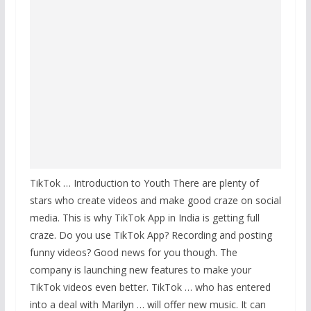
TikTok … Introduction to Youth There are plenty of
stars who create videos and make good craze on social
media. This is why TikTok App in India is getting full
craze. Do you use TikTok App? Recording and posting
funny videos? Good news for you though. The
company is launching new features to make your
TikTok videos even better. TikTok … who has entered
into a deal with Marilyn … will offer new music. It can