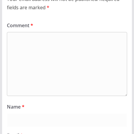
fields are marked
*
Comment
*
Name
*