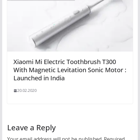
Xiaomi Mi Electric Toothbrush T300
With Magnetic Levitation Sonic Motor :
Launched in India
20.02.2020
Leave a Reply
Your email address will not be published.
Required