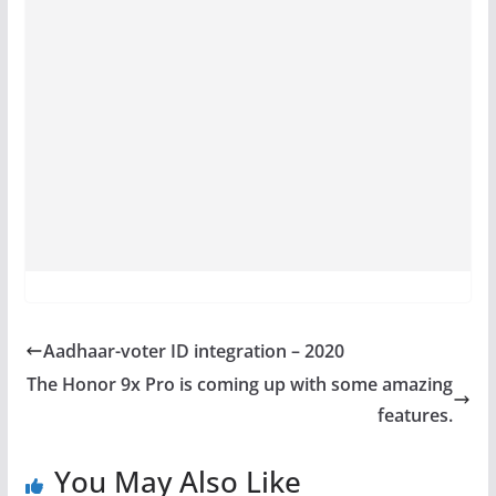
Aadhaar-voter ID integration – 2020
The Honor 9x Pro is coming up with some amazing
features.
You May Also Like