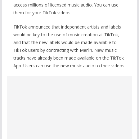
access millions of licensed music audio. You can use
them for your TikTok videos.
TikTok announced that independent artists and labels
would be key to the use of music creation at TikTok,
and that the new labels would be made available to
TikTok users by contracting with Merlin. New music
tracks have already been made available on the TikTok
App. Users can use the new music audio to their videos.