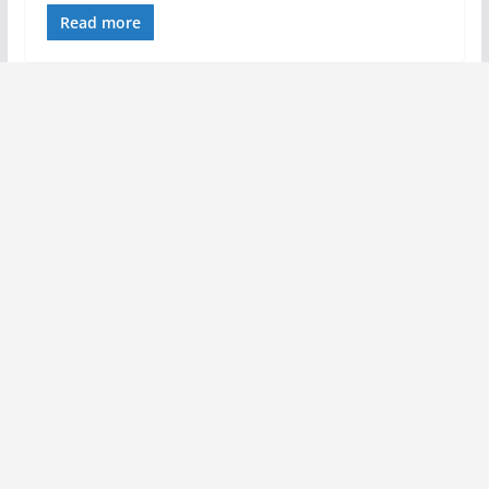
Read more