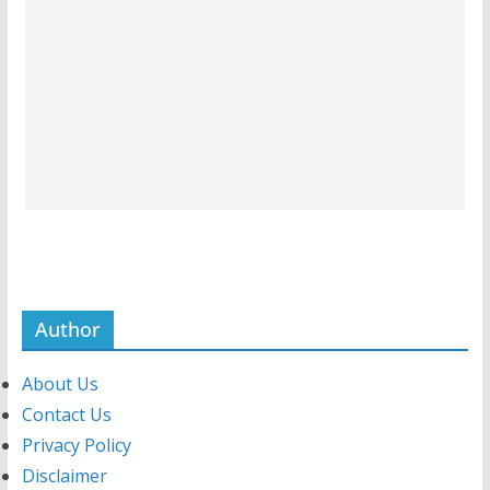
Author
About Us
Contact Us
Privacy Policy
Disclaimer