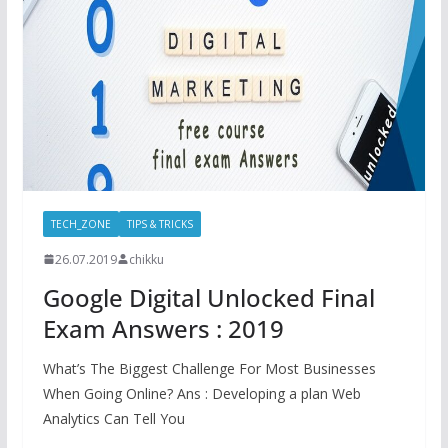
TECH_ZONE
TIPS & TRICKS
26.07.2019
chikku
Google Digital Unlocked Final
Exam Answers : 2019
What’s The Biggest Challenge For Most Businesses
When Going Online? Ans : Developing a plan Web
Analytics Can Tell You