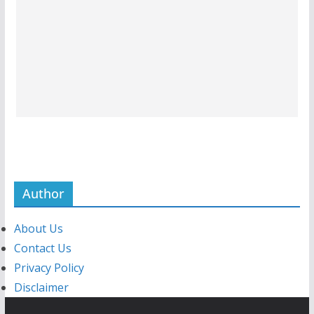
Author
About Us
Contact Us
Privacy Policy
Disclaimer