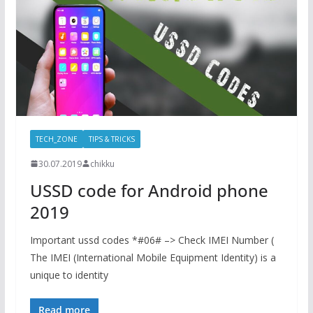
TECH_ZONE
TIPS & TRICKS
30.07.2019
chikku
USSD code for Android phone
2019
Important ussd codes *#06# –> Check IMEI Number (
The IMEI (International Mobile Equipment Identity) is a
unique to identity
Read more