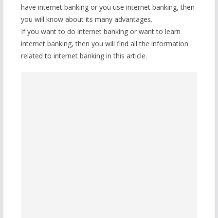
have internet banking or you use internet banking, then
you will know about its many advantages.
If you want to do internet banking or want to learn
internet banking, then you will find all the information
related to internet banking in this article.