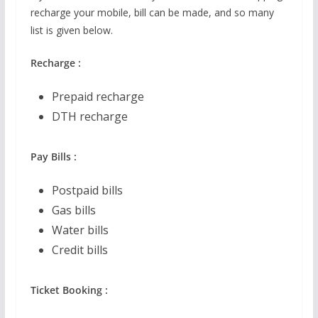
recharge your mobile, bill can be made, and so many
list is given below.
Recharge :
Prepaid recharge
DTH recharge
Pay Bills :
Postpaid bills
Gas bills
Water bills
Credit bills
Ticket Booking :