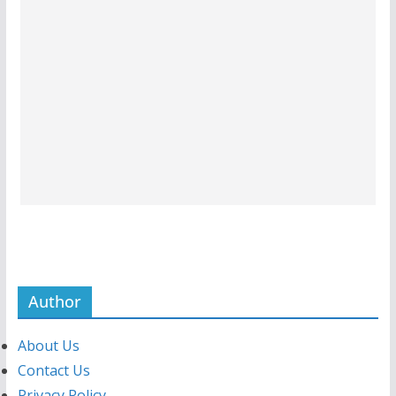
Author
About Us
Contact Us
Privacy Policy