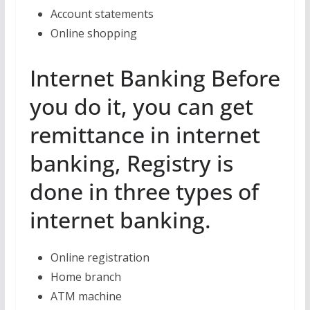
Account statements
Online shopping
Internet Banking Before
you do it, you can get
remittance in internet
banking, Registry is
done in three types of
internet banking.
Online registration
Home branch
ATM machine