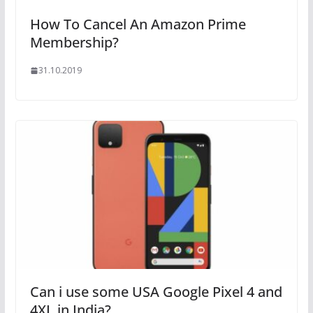
How To Cancel An Amazon Prime
Membership?
31.10.2019
Can i use some USA Google Pixel 4 and
4XL in India?