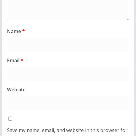
Name
*
Email
*
Website
Save my name, email, and website in this browser for