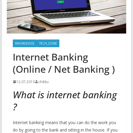
KNOWLEDGE
TECH_ZONE
Internet Banking
(Online / Net Banking )
12.07.2019
chikku
What is internet banking
?
Internet banking means that you can do the work you
do by going to the bank and sitting in the house. If you