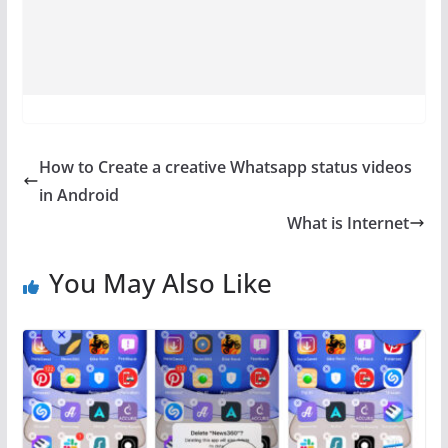
How to Create a creative Whatsapp status videos
in Android
What is Internet
You May Also Like