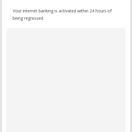
Your internet banking is activated within 24 hours of
being regressed.