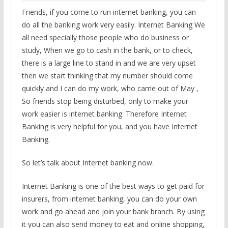
Friends, if you come to run internet banking, you can
do all the banking work very easily. Internet Banking We
all need specially those people who do business or
study, When we go to cash in the bank, or to check,
there is a large line to stand in and we are very upset
then we start thinking that my number should come
quickly and I can do my work, who came out of May ,
So friends stop being disturbed, only to make your
work easier is internet banking. Therefore Internet
Banking is very helpful for you, and you have Internet
Banking.
So let’s talk about Internet banking now.
Internet Banking is one of the best ways to get paid for
insurers, from internet banking, you can do your own
work and go ahead and join your bank branch. By using
it you can also send money to eat and online shopping,