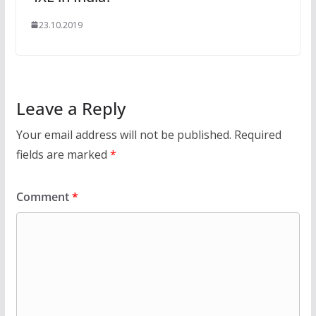
23.10.2019
Leave a Reply
Your email address will not be published.
Required
fields are marked
*
Comment
*