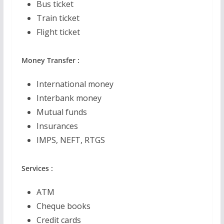
Bus ticket
Train ticket
Flight ticket
Money Transfer :
International money
Interbank money
Mutual funds
Insurances
IMPS, NEFT, RTGS
Services :
ATM
Cheque books
Credit cards