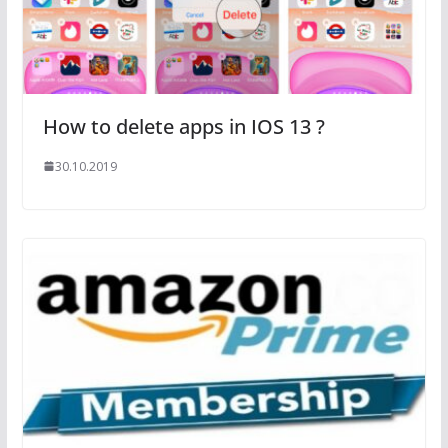
How to delete apps in IOS 13 ?
30.10.2019