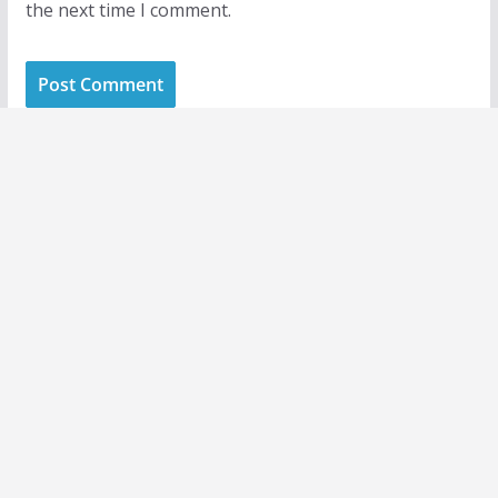
the next time I comment.