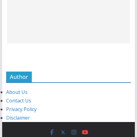
Author
About Us
Contact Us
Privacy Policy
Disclaimer