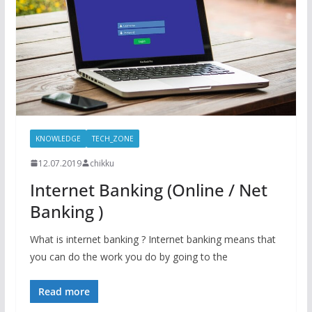
KNOWLEDGE
TECH_ZONE
12.07.2019
chikku
Internet Banking (Online / Net
Banking )
What is internet banking ? Internet banking means that
you can do the work you do by going to the
Read more